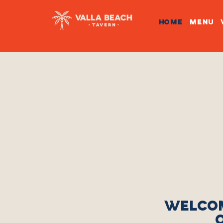
HOME
MENU
WELCOM