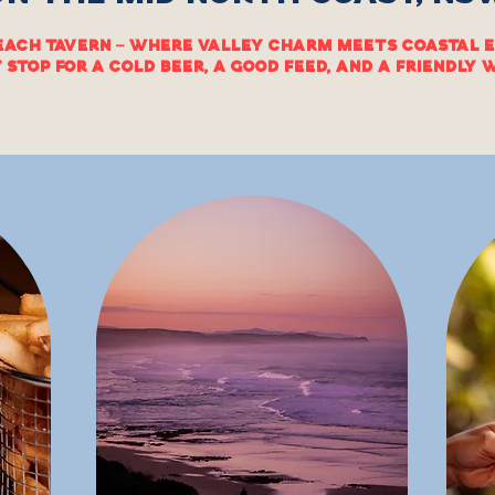
each Tavern — where valley charm meets coastal e
 stop for a cold beer, a good feed, and a friendly
MENU