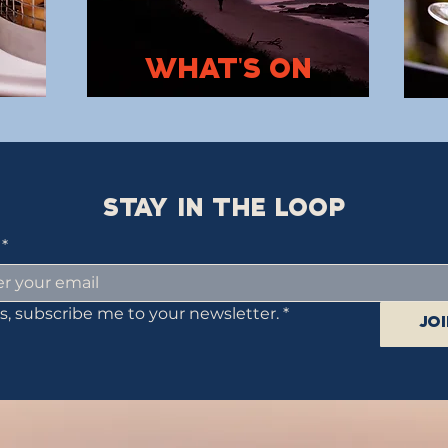
WHAT'S ON
STAY IN THE LOOP
*
s, subscribe me to your newsletter.
*
Jo