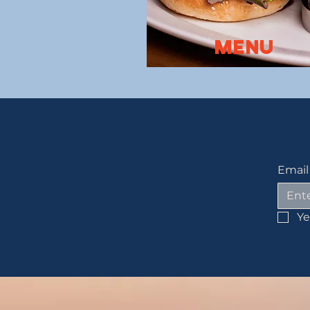
Menu
Email
Ye