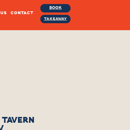
BOOK
BUS
CONTACT
TAKEAWAY
 TAVERN
W