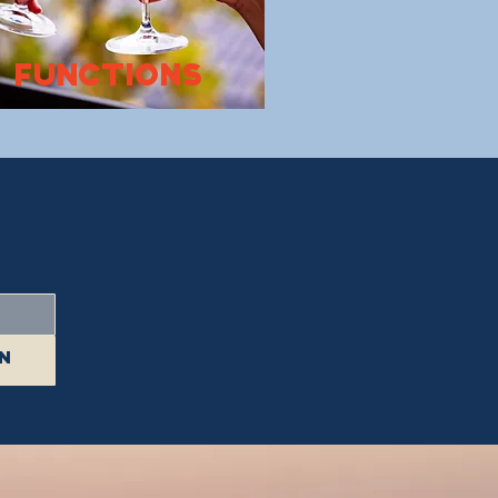
FUNCTIONS
in