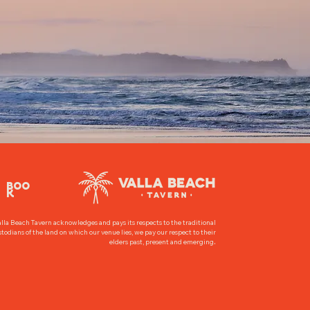
BOO
K
lla Beach Tavern acknowledges and pays its respects to the traditional
todians of the land on which our venue lies, we pay our respect to their
.
elders past, present and emerging