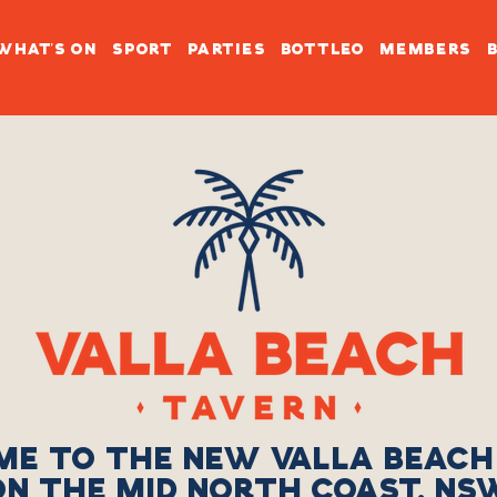
WHAT'S ON
SPORT
PARTIES
BOTTLEO
MEMBERS
E TO THE NEW VALLA BEACH
ON THE MID NORTH COAST, NS