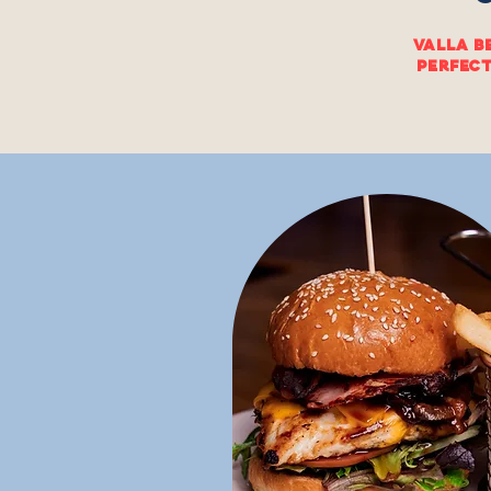
Valla B
perfect