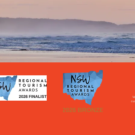
Va
cus