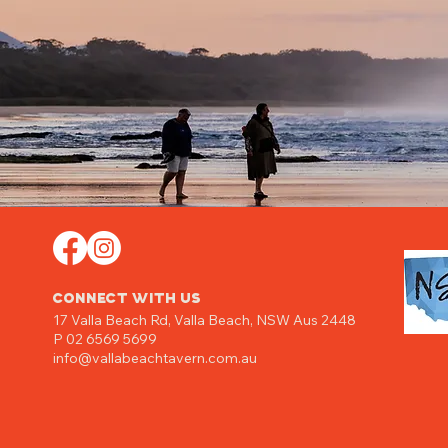
CONNECT WITH US
17 Valla Beach Rd,
Valla Beach, NSW Aus 2448
P 02 6569 5699
info@vallabeachtavern.com.au