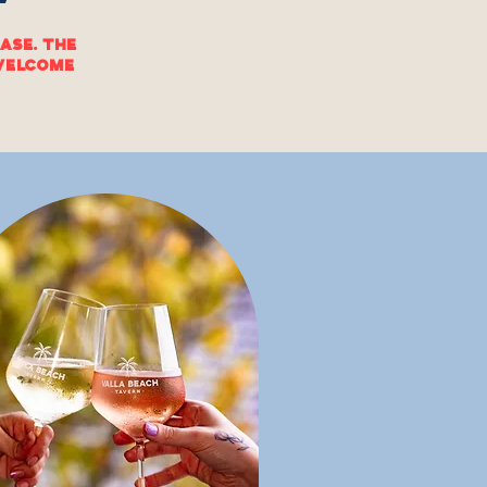
ase. The
 welcome