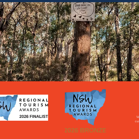
Va
cus