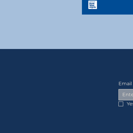
Email
Ye