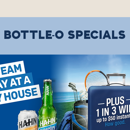
BOTTLE-O SPECIALS