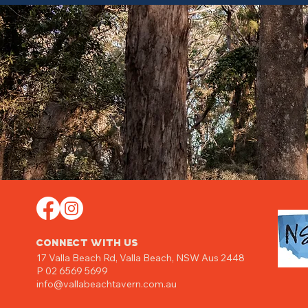
CONNECT WITH US
17 Valla Beach Rd,
Valla Beach, NSW Aus 2448
P 02 6569 5699
info@vallabeachtavern.com.au