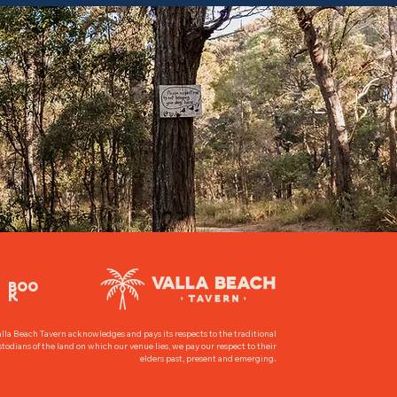
BOO
K
lla Beach Tavern acknowledges and pays its respects to the traditional
todians of the land on which our venue lies, we pay our respect to their
.
elders past, present and emerging