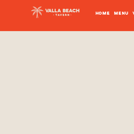
HOME
MENU