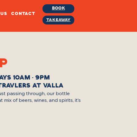
BOOK
BUS
CONTACT
TAKEAWAY
P
AYS 10AM - 9PM
TRAVLERS AT VALLA
just passing through, our bottle
ix of beers, wines, and spirits, it’s