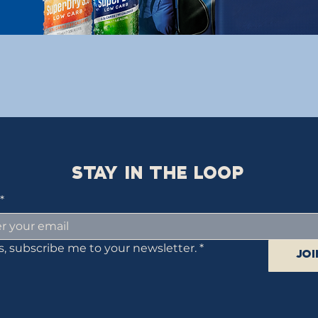
STAY IN THE LOOP
*
s, subscribe me to your newsletter.
*
Joi