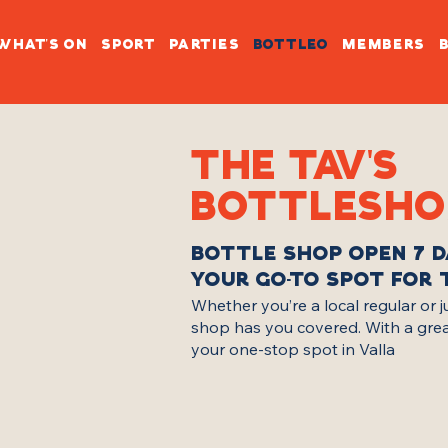
WHAT'S ON
SPORT
PARTIES
BOTTLEO
MEMBERS
THE TAV'S
BOTTLESHO
BOTTLE SHOP OPEN 7 D
YOUR GO-TO SPOT FOR 
Whether you’re a local regular or 
shop has you covered. With a great m
your one-stop spot in Valla