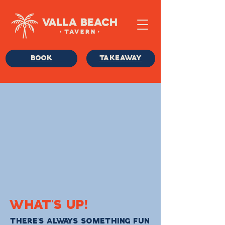
BOOK
TAKEAWAY
WHAT'S UP!
THERE'S ALWAYS SOMETHING FUN