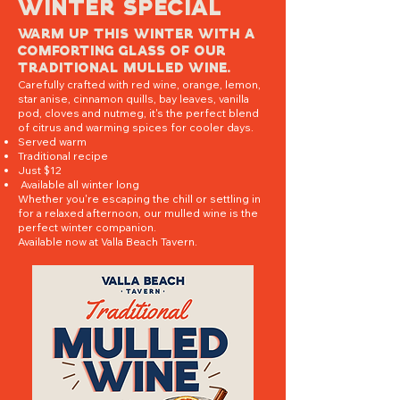
Winter special
Warm up this winter with a
comforting glass of our
traditional mulled wine.
Carefully crafted with red wine, orange, lemon,
star anise, cinnamon quills, bay leaves, vanilla
pod, cloves and nutmeg, it's the perfect blend
of citrus and warming spices for cooler days.
Served warm
Traditional recipe
Just $12
Available all winter long
Whether you're escaping the chill or settling in
for a relaxed afternoon, our mulled wine is the
perfect winter companion.
Available now at Valla Beach Tavern.