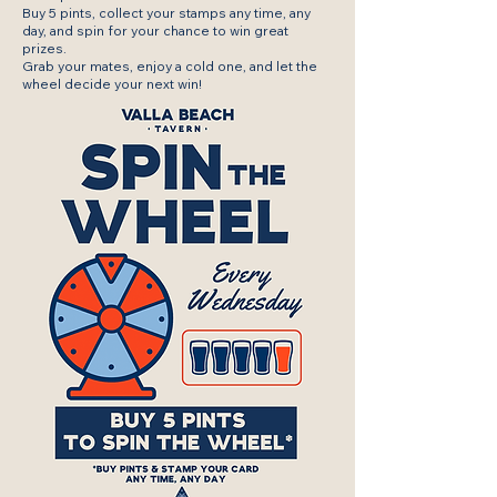
Buy 5 pints, collect your stamps any time, any
day, and spin for your chance to win great
prizes.
Grab your mates, enjoy a cold one, and let the
wheel decide your next win!