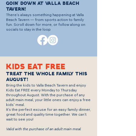
GOIN' DOWN AT VALLA BEACH
TAVERN!
There’s always something happening at Valla
Beach Tavern — from sports action to family
fun. Scroll down for more, or follow along on
socials to stay in the loop
KIDS EAT FREE
TREAT THE WHOLE FAMILY THIS
AUGUST!
Bring the kids to Valla Beach Tavern and enjoy
Kids Eat FREE every Monday to Thursday
throughout August. With the purchase of any
adult main meal, your little ones can enjoy a free
kids' meal.
It's the perfect excuse for an easy family dinner,
great food and quality time together. We can't
wait to see you!
Valid with the purchase of an adult main meal
.