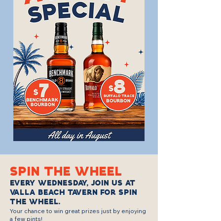
SPIN THE WHEEL
Every Wednesday, join us at
Valla Beach Tavern for Spin
the Wheel.
​Your chance to win great prizes just by enjoying
a few pints!