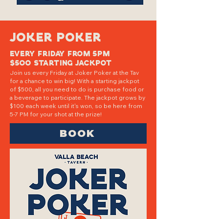
JOKER POKER
EVERY FRIDAy FROM 5PM
$500 STARTING JACKPOT
Join us every Friday at Joker Poker at the Tav
for a chance to win big! With a starting jackpot
of $500, all you need to do is purchase food or
a beverage to participate. The jackpot grows by
$100 each week until it's won, so be here from
5-7 PM for your shot at the prize!
BOOK