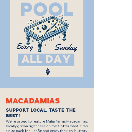
MAcadamias
Support Local, Taste the
Best!
We’re proud to feature Maha Farms Macadamias,
locally grown right here on the Coffs Coast. Grab
a 50g pack for just $5 and enjoy the rich, buttery