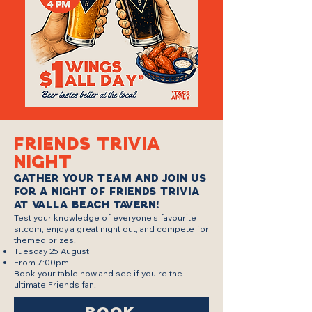
Friends trivia
night
Gather your team and join us
for a night of Friends Trivia
at Valla Beach Tavern!
Test your knowledge of everyone's favourite
sitcom, enjoy a great night out, and compete for
themed prizes.
Tuesday 25 August
From 7:00pm
Book your table now and see if you're the
ultimate Friends fan!