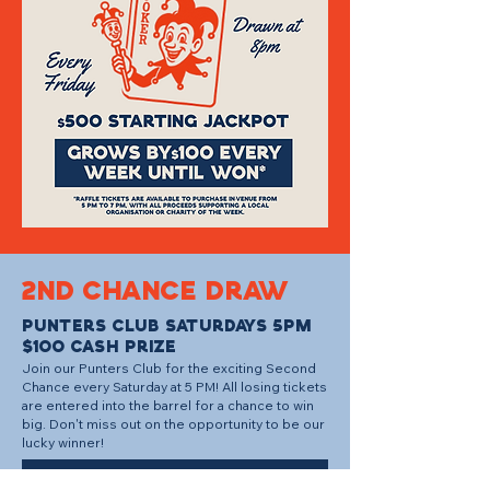
2ND CHANCE DRAW
PUNTERS CLUb SATURDAYS 5PM
$100 CASH PRIZE
Join our Punters Club for the exciting Second
Chance every Saturday at 5 PM! All losing tickets
are entered into the barrel for a chance to win
big. Don't miss out on the opportunity to be our
lucky winner!
BOOK