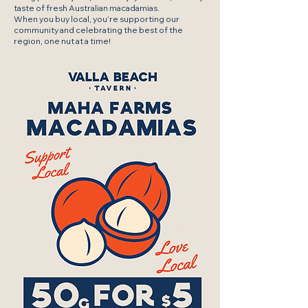
taste of fresh Australian macadamias.
When you buy local, you’re supporting our
community and celebrating the best of the
region, one nut at a time!