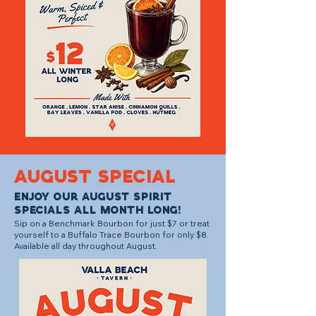
august SPECIAL
Enjoy our August Spirit
Specials all month long!
Sip on a Benchmark Bourbon for just $7 or treat
yourself to a Buffalo Trace Bourbon for only $8.
Available all day throughout August.