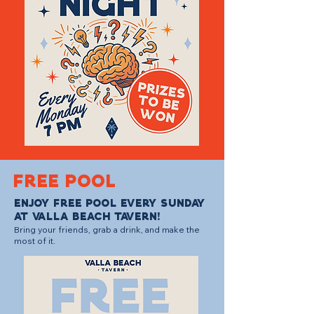
FREE POOL
Enjoy free pool every Sunday
at Valla Beach Tavern!
Bring your friends, grab a drink, and make the
most of it.