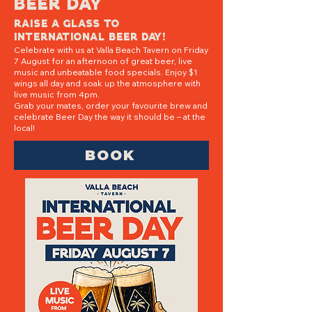
beer day
Raise a glass to
International Beer Day!
Celebrate with us at Valla Beach Tavern on Friday
7 August for an afternoon of great beer, live
music and unbeatable food specials. Enjoy $1
wings all day and soak up the atmosphere with
live music from 4pm.
Grab your mates, order your favourite brew and
celebrate Beer Day the way it should be – at the
local!
BOOK