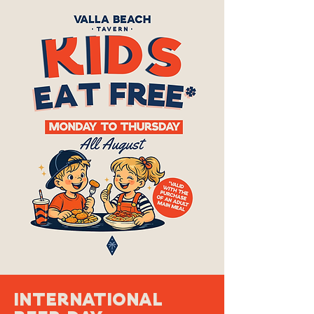
International