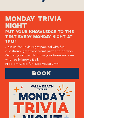
Monday Trivia
Night
Put your knowledge to the
test every Monday night at
7PM!
Join us for Trivia Night packed with fun
questions, great vibes and prizes to be won.
Gather your friends, form your team and see
who really knows it all.
Free entry. Big fun. See you at 7PM!
BOOK